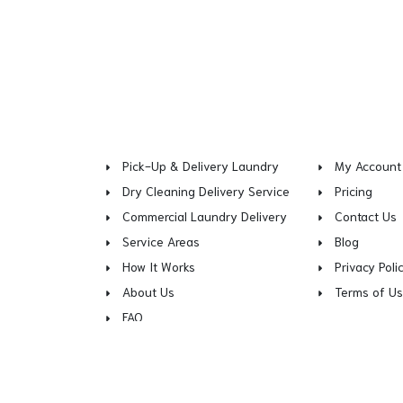
Pick-Up & Delivery Laundry
My Account
Dry Cleaning Delivery Service
Pricing
Commercial Laundry Delivery
Contact Us
Service Areas
Blog
How It Works
Privacy Poli
About Us
Terms of U
FAQ