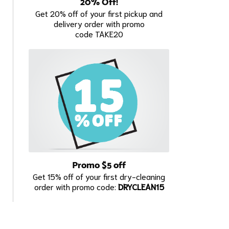
20% Off!
Get 20% off of your first pickup and
delivery order with promo
code TAKE20
Promo $5 off
Get 15% off of your first dry-cleaning
order with promo code:
DRYCLEAN15