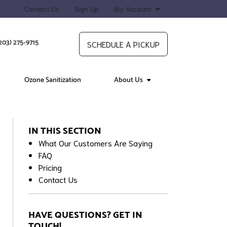
Contact Us
Sign Up
My Account
203) 275-9715
SCHEDULE A PICKUP
Ozone Sanitization
About Us
IN THIS SECTION
What Our Customers Are Saying
FAQ
Pricing
Contact Us
HAVE QUESTIONS? GET IN
TOUCH!