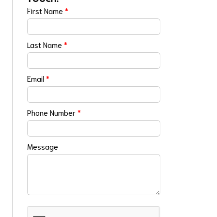
First Name
*
Last Name
*
Email
*
Phone Number
*
Message