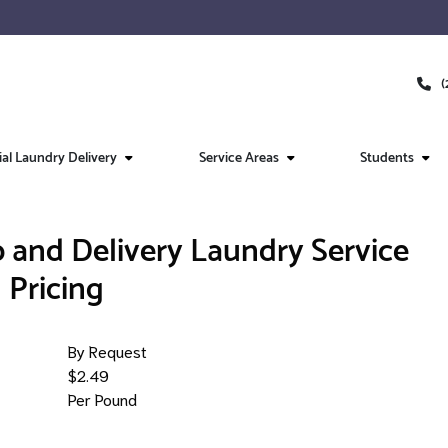
(
l Laundry Delivery
Service Areas
Students
 and Delivery Laundry Service
Pricing
By Request
$2.49
Per Pound