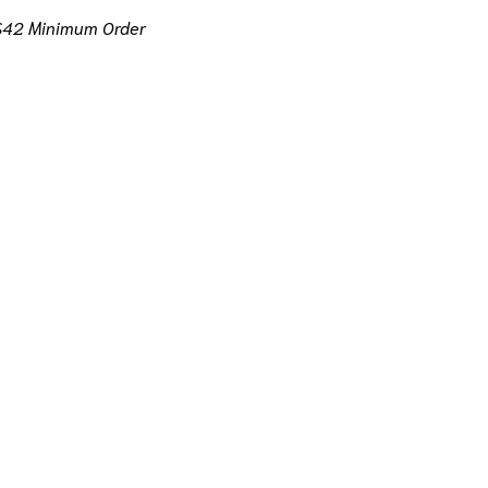
$42 Minimum Order