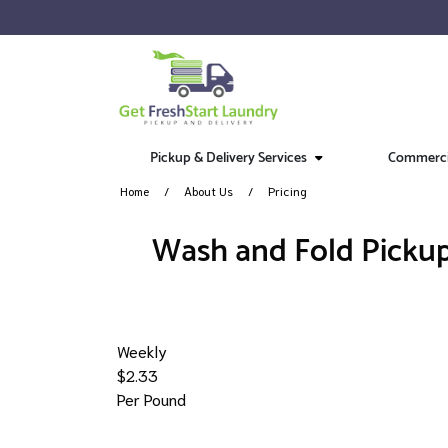
Pickup & Delivery Services
Commercia
Home
About Us
Pricing
​Wash and Fold Pickup
Weekly
$2.33
Per Pound