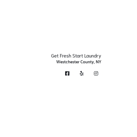
Get Fresh Start Laundry
Westchester County, NY
Facebook
Yelp
Instagram