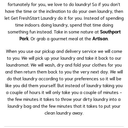
fortunately for you, we love to do laundry! So if you don't
have the time or the inclination to do your own laundry, then
let Get FreshStart Laundry do it for you. Instead of spending
time indoors doing laundry, spend that time doing
something fun instead. Take in some nature at
Southport
Park
. Or grab a gourmet meal at the
Artisan
.
When you use our pickup and delivery service we will come
to you. We will pick up your laundry and take it back to our
laundromat. We will wash, dry and fold your clothes for you
and then return them back to you the very next day. We will
do that laundry according to your preferences so it will be
like you did them yourself. But instead of laundry taking you
a couple of hours it will only take you a couple of minutes -
the few minutes it takes to throw your dirty laundry into a
laundry bag and the few minutes that it takes to put your
clean laundry away.