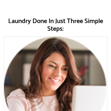
Laundry Done In Just Three Simple
Steps: