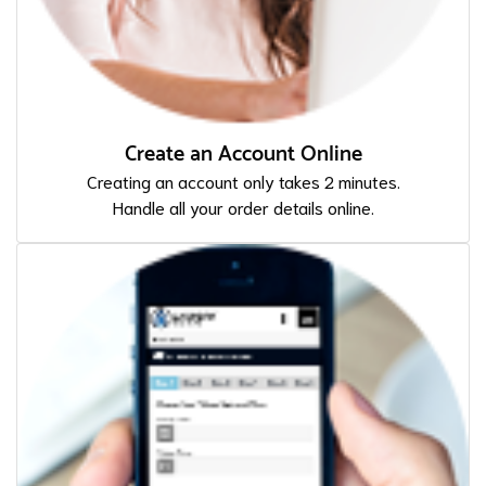
Create an Account Online
Creating an account only takes 2 minutes.
Handle all your order details online.