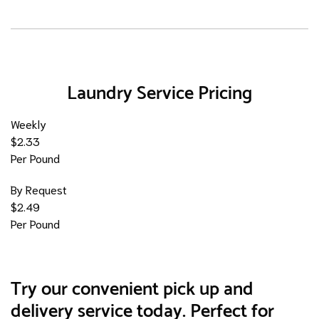
Laundry Service Pricing
Weekly
$2.33
Per Pound
By Request
$2.49
Per Pound
Try our convenient pick up and
delivery service today. Perfect for