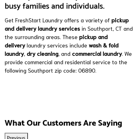
busy families and individuals.
Get FreshStart Laundry offers a variety of
pickup
and delivery laundry services
in Southport, CT and
the surrounding areas. These
pickup and
delivery
laundry services include
wash & fold
laundry
,
dry cleaning
, and
commercial laundry
. We
provide commercial and residential service to the
following Southport zip code: 06890.
What Our Customers Are Saying
Previous