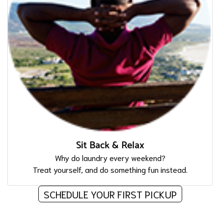
Sit Back & Relax
Why do laundry every weekend?
Treat yourself, and do something fun instead.
SCHEDULE YOUR FIRST PICKUP