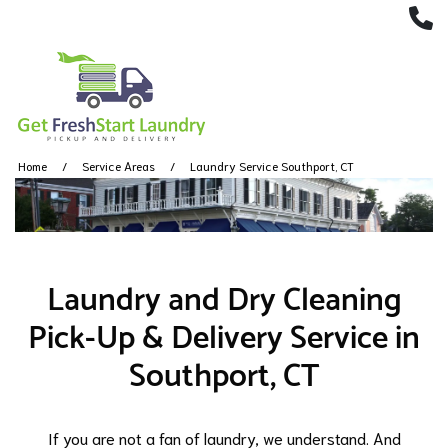
(
Home
Service Areas
Laundry Service Southport, CT
Laundry and Dry Cleaning
Pick-Up & Delivery Service in
Southport, CT
If you are not a fan of laundry, we understand. And