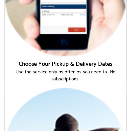
Choose Your Pickup & Delivery Dates
Use the service only as often as you need to. No
subscriptions!