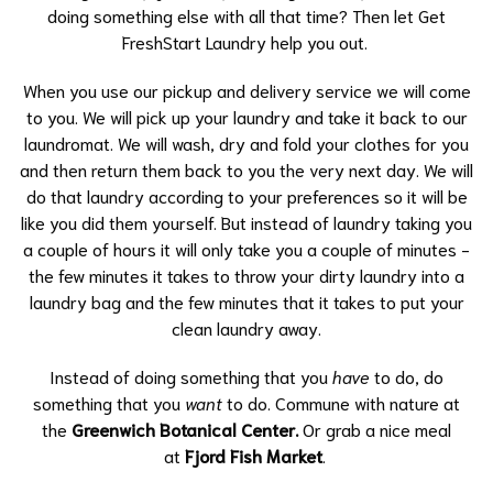
doing something else with all that time? Then let Get
FreshStart Laundry help you out.
When you use our pickup and delivery service we will come
to you. We will pick up your laundry and take it back to our
laundromat. We will wash, dry and fold your clothes for you
and then return them back to you the very next day. We will
do that laundry according to your preferences so it will be
like you did them yourself. But instead of laundry taking you
a couple of hours it will only take you a couple of minutes -
the few minutes it takes to throw your dirty laundry into a
laundry bag and the few minutes that it takes to put your
clean laundry away.
Instead of doing something that you
have
to do, do
something that you
want
to do. Commune with nature at
the
Greenwich Botanical Center.
Or grab a nice meal
at
Fjord Fish Market
.