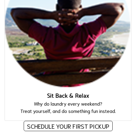
Sit Back & Relax
Why do laundry every weekend?
Treat yourself, and do something fun instead.
SCHEDULE YOUR FIRST PICKUP