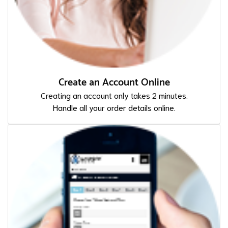
Create an Account Online
Creating an account only takes 2 minutes.
Handle all your order details online.