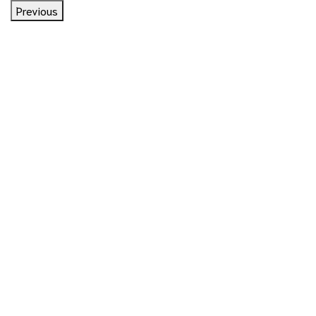
Previous