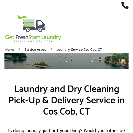
(
Home
Service Areas
Laundry Service Cos Cob, CT
Laundry and Dry Cleaning
Pick-Up & Delivery Service in
Cos Cob, CT
Is doing laundry just not your thing? Would you rather be