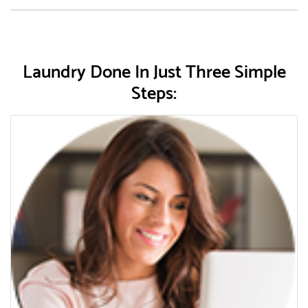
Laundry Done In Just Three Simple
Steps: