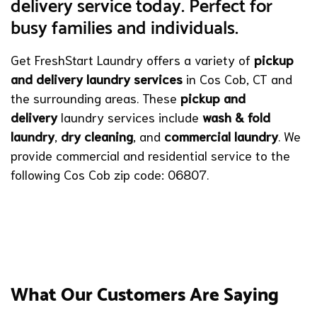
delivery service today. Perfect for
busy families and individuals.
Get FreshStart Laundry offers a variety of
pickup
and delivery laundry services
in Cos Cob, CT and
the surrounding areas. These
pickup and
delivery
laundry services include
wash & fold
laundry
,
dry cleaning
, and
commercial laundry
. We
provide commercial and residential service to the
following Cos Cob zip code: 06807.
What Our Customers Are Saying