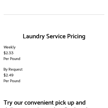
Laundry Service Pricing
Weekly
$2.33
Per Pound
By Request
$2.49
Per Pound
Try our convenient pick up and