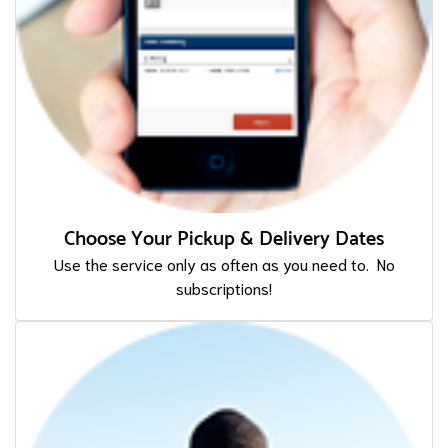
Choose Your Pickup & Delivery Dates
Use the service only as often as you need to. No
subscriptions!