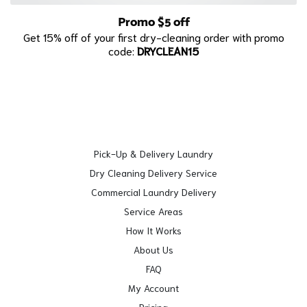
Promo $5 off
Get 15% off of your first dry-cleaning order with promo
code:
DRYCLEAN15
Pick-Up & Delivery Laundry
Dry Cleaning Delivery Service
Commercial Laundry Delivery
Service Areas
How It Works
About Us
FAQ
My Account