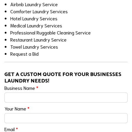
Airbnb Laundry Service
Comforter Laundry Services
Hotel Laundry Services
Medical Laundry Services
Professional Ruggable Cleaning Service
Restaurant Laundry Service
Towel Laundry Services
Request a Bid
GET A CUSTOM QUOTE FOR YOUR BUSINESSES
LAUNDRY NEEDS!
Business Name
*
Your Name
*
Email
*