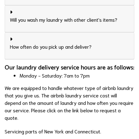
Will you wash my laundry with other client's items?
How often do you pick up and deliver?
Our laundry delivery service hours are as follows:
Monday - Saturday: 7am to 7pm
We are equipped to handle whatever type of airbnb laundry
that you give us. The airbnb laundry service cost will
depend on the amount of laundry and how often you require
our service. Please click on the link below to request a
quote.
Servicing parts of New York and Connecticut.