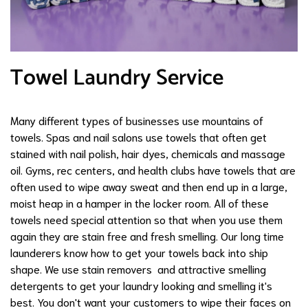
Towel Laundry Service
Many different types of businesses use mountains of
towels. Spas and nail salons use towels that often get
stained with nail polish, hair dyes, chemicals and massage
oil. Gyms, rec centers, and health clubs have towels that are
often used to wipe away sweat and then end up in a large,
moist heap in a hamper in the locker room. All of these
towels need special attention so that when you use them
again they are stain free and fresh smelling. Our long time
launderers know how to get your towels back into ship
shape. We use stain removers and attractive smelling
detergents to get your laundry looking and smelling it's
best. You don't want your customers to wipe their faces on