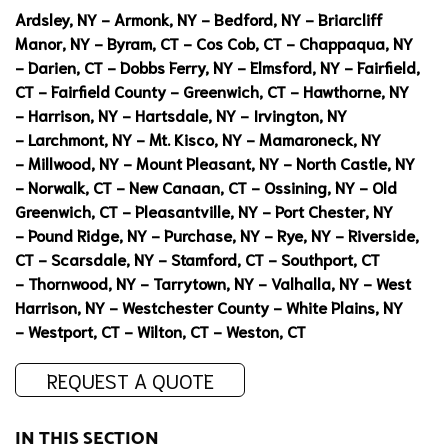
Ardsley, NY
-
Armonk, NY
-
Bedford, NY
-
Briarcliff
Manor, NY
-
Byram, CT
-
Cos Cob, CT
-
Chappaqua, NY
-
Darien, CT
-
Dobbs Ferry, NY
-
Elmsford, NY
-
Fairfield,
CT
-
Fairfield County
-
Greenwich, CT
-
Hawthorne, NY
-
Harrison, NY
-
Hartsdale, NY
-
Irvington, NY
-
Larchmont, NY
-
Mt. Kisco, NY
-
Mamaroneck, NY
-
Millwood, NY
-
Mount Pleasant, NY
-
North Castle, NY
-
Norwalk, CT
-
New Canaan, CT
-
Ossining, NY
-
Old
Greenwich, CT
-
Pleasantville, NY
-
Port Chester, NY
-
Pound Ridge, NY
-
Purchase, NY
-
Rye, NY
-
Riverside,
CT
-
Scarsdale, NY
-
Stamford, CT
-
Southport, CT
-
Thornwood, NY
-
Tarrytown, NY
-
Valhalla, NY
-
West
Harrison, NY
-
Westchester County
-
White Plains, NY
-
Westport, CT
-
Wilton, CT
-
Weston, CT
REQUEST A QUOTE
IN THIS SECTION