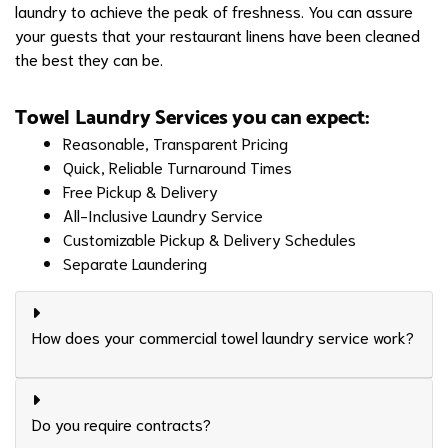
laundry to achieve the peak of freshness. You can assure
your guests that your restaurant linens have been cleaned
the best they can be.
Towel Laundry Services you can expect:
Reasonable, Transparent Pricing
Quick, Reliable Turnaround Times
Free Pickup & Delivery
All-Inclusive Laundry Service
Customizable Pickup & Delivery Schedules
Separate Laundering
How does your commercial towel laundry service work?
Do you require contracts?