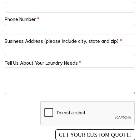
Phone Number
*
Business Address (please include city, state and zip)
*
Tell Us About Your Laundry Needs
*