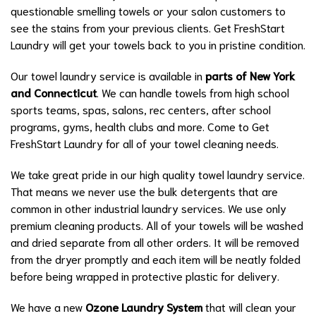
questionable smelling towels or your salon customers to
see the stains from your previous clients. Get FreshStart
Laundry will get your towels back to you in pristine condition.
Our towel laundry service is available in
parts of
New York
and Connecticut
. We can handle towels from high school
sports teams, spas, salons, rec centers, after school
programs, gyms, health clubs and more. Come to Get
FreshStart Laundry for all of your towel cleaning needs.
We take great pride in our high quality towel laundry service.
That means we never use the bulk detergents that are
common in other industrial laundry services. We use only
premium cleaning products. All of your towels will be washed
and dried separate from all other orders. It will be removed
from the dryer promptly and each item will be neatly folded
before being wrapped in protective plastic for delivery.
We have a new
Ozone Laundry System
that will clean your