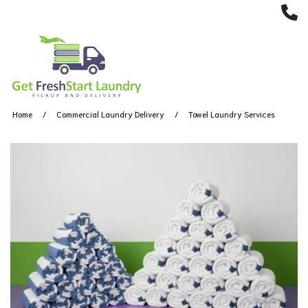
(
Home
Commercial Laundry Delivery
Towel Laundry Services