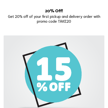
20% Off!
Get 20% off of your first pickup and delivery order with
promo code TAKE20