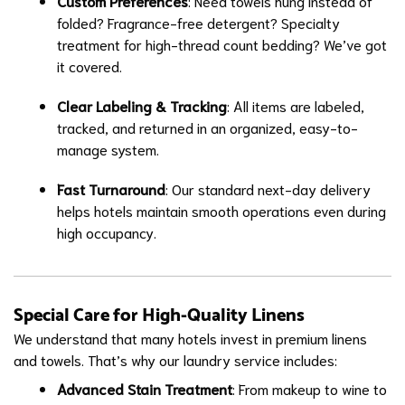
Custom Preferences
: Need towels hung instead of
folded? Fragrance-free detergent? Specialty
treatment for high-thread count bedding? We’ve got
it covered.
Clear Labeling & Tracking
: All items are labeled,
tracked, and returned in an organized, easy-to-
manage system.
Fast Turnaround
: Our standard next-day delivery
helps hotels maintain smooth operations even during
high occupancy.
Special Care for High-Quality Linens
We understand that many hotels invest in premium linens
and towels. That’s why our laundry service includes:
Advanced Stain Treatment
: From makeup to wine to