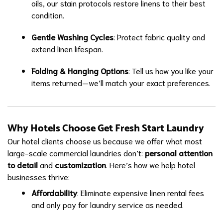
oils, our stain protocols restore linens to their best
condition.
Gentle Washing Cycles
: Protect fabric quality and
extend linen lifespan.
Folding & Hanging Options
: Tell us how you like your
items returned—we’ll match your exact preferences.
Why Hotels Choose Get Fresh Start Laundry
Our hotel clients choose us because we offer what most
large-scale commercial laundries don’t:
personal attention
to detail
and
customization
. Here’s how we help hotel
businesses thrive:
Affordability
: Eliminate expensive linen rental fees
and only pay for laundry service as needed.