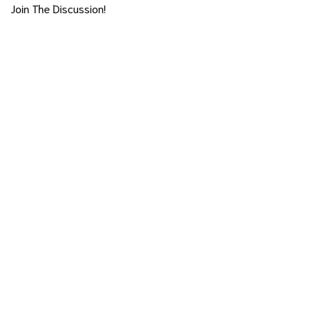
Join The Discussion!