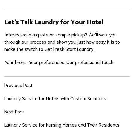
Let’s Talk Laundry for Your Hotel
Interested in a quote or sample pickup? We’ll walk you
through our process and show you just how easy it is to
make the switch to Get Fresh Start Laundry.
Your linens. Your preferences. Our professional touch.
Previous Post
Laundry Service for Hotels with Custom Solutions
Next Post
Laundry Service for Nursing Homes and Their Residents