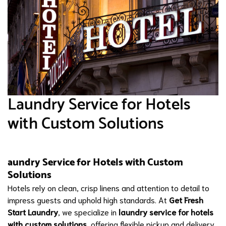
Laundry Service for Hotels
with Custom Solutions
aundry Service for Hotels with Custom
Solutions
Hotels rely on clean, crisp linens and attention to detail to
impress guests and uphold high standards. At
Get Fresh
Start Laundry
, we specialize in
laundry service for hotels
with custom solutions
, offering flexible pickup and delivery