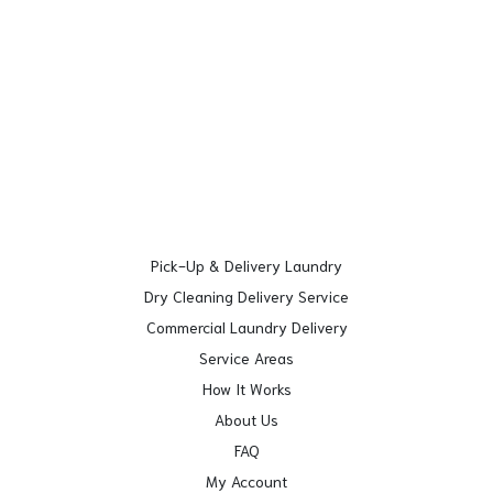
Pick-Up & Delivery Laundry
Dry Cleaning Delivery Service
Commercial Laundry Delivery
Service Areas
How It Works
About Us
FAQ
My Account