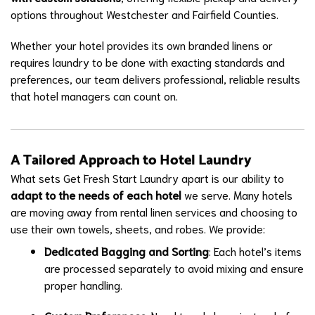
options throughout Westchester and Fairfield Counties.
Whether your hotel provides its own branded linens or
requires laundry to be done with exacting standards and
preferences, our team delivers professional, reliable results
that hotel managers can count on.
A Tailored Approach to Hotel Laundry
What sets Get Fresh Start Laundry apart is our ability to
adapt to the needs of each hotel
we serve. Many hotels
are moving away from rental linen services and choosing to
use their own towels, sheets, and robes. We provide:
Dedicated Bagging and Sorting
: Each hotel’s items
are processed separately to avoid mixing and ensure
proper handling.