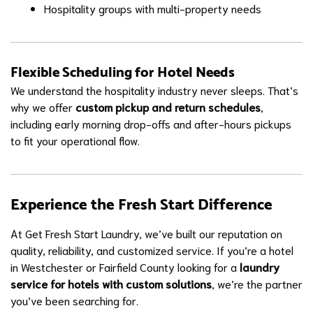
Hospitality groups with multi-property needs
Flexible Scheduling for Hotel Needs
We understand the hospitality industry never sleeps. That’s
why we offer
custom pickup and return schedules
,
including early morning drop-offs and after-hours pickups
to fit your operational flow.
Experience the Fresh Start Difference
At Get Fresh Start Laundry, we’ve built our reputation on
quality, reliability, and customized service. If you’re a hotel
in Westchester or Fairfield County looking for a
laundry
service for hotels with custom solutions
, we’re the partner
you’ve been searching for.