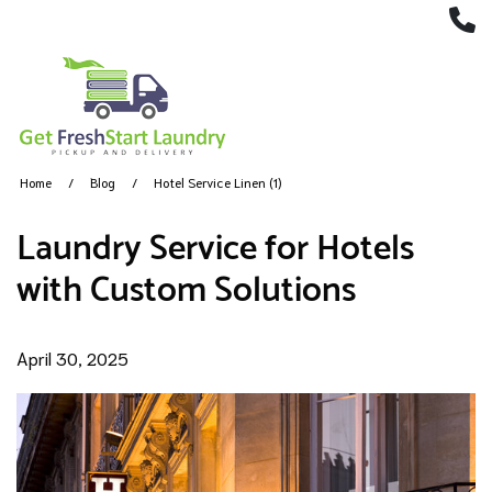
(
Home
Blog
Hotel Service Linen (1)
Laundry Service for Hotels
with Custom Solutions
April 30, 2025