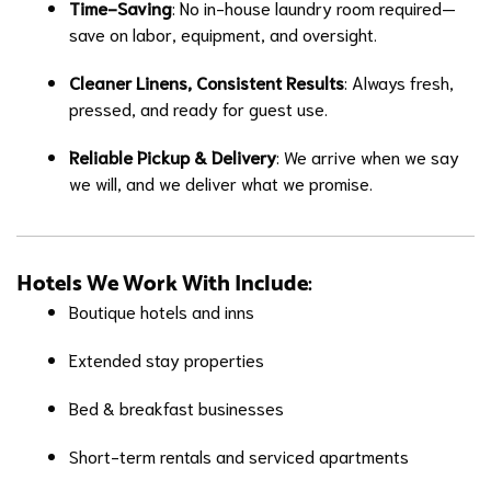
Time-Saving
: No in-house laundry room required—
save on labor, equipment, and oversight.
Cleaner Linens, Consistent Results
: Always fresh,
pressed, and ready for guest use.
Reliable Pickup & Delivery
: We arrive when we say
we will, and we deliver what we promise.
Hotels We Work With Include
:
Boutique hotels and inns
Extended stay properties
Bed & breakfast businesses
Short-term rentals and serviced apartments