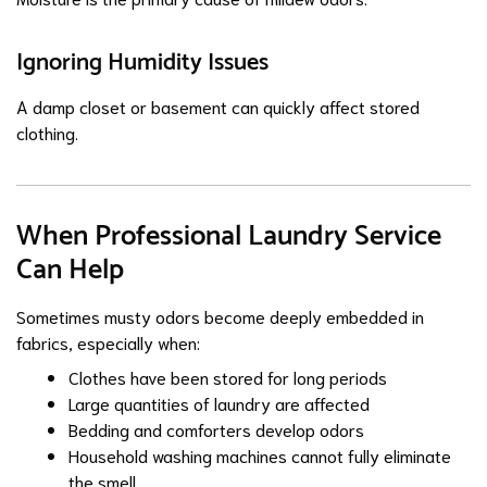
Ignoring Humidity Issues
A damp closet or basement can quickly affect stored
clothing.
When Professional Laundry Service
Can Help
Sometimes musty odors become deeply embedded in
fabrics, especially when:
Clothes have been stored for long periods
Large quantities of laundry are affected
Bedding and comforters develop odors
Household washing machines cannot fully eliminate
the smell