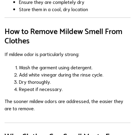
Ensure they are completely dry
Store them in a cool, dry location
How to Remove Mildew Smell From
Clothes
If mildew odor is particularly strong:
Wash the garment using detergent.
Add white vinegar during the rinse cycle.
Dry thoroughly.
Repeat if necessary.
The sooner mildew odors are addressed, the easier they
are to remove.