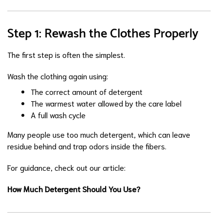
Step 1: Rewash the Clothes Properly
The first step is often the simplest.
Wash the clothing again using:
The correct amount of detergent
The warmest water allowed by the care label
A full wash cycle
Many people use too much detergent, which can leave
residue behind and trap odors inside the fibers.
For guidance, check out our article:
How Much Detergent Should You Use?