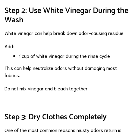
Step 2: Use White Vinegar During the
Wash
White vinegar can help break down odor-causing residue.
Add:
1 cup of white vinegar during the rinse cycle
This can help neutralize odors without damaging most
fabrics.
Do not mix vinegar and bleach together.
Step 3: Dry Clothes Completely
One of the most common reasons musty odors return is