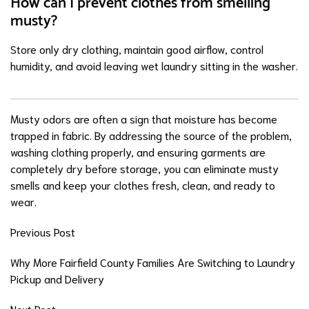
How can I prevent clothes from smelling
musty?
Store only dry clothing, maintain good airflow, control
humidity, and avoid leaving wet laundry sitting in the washer.
Musty odors are often a sign that moisture has become
trapped in fabric. By addressing the source of the problem,
washing clothing properly, and ensuring garments are
completely dry before storage, you can eliminate musty
smells and keep your clothes fresh, clean, and ready to
wear.
Previous Post
Why More Fairfield County Families Are Switching to Laundry
Pickup and Delivery
Next Post