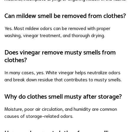
Can mildew smell be removed from clothes?
Yes. Most mildew odors can be removed with proper
washing, vinegar treatment, and thorough drying.
Does vinegar remove musty smells from
clothes?
In many cases, yes. White vinegar helps neutralize odors
and break down residue that contributes to musty smells.
Why do clothes smell musty after storage?
Moisture, poor air circulation, and humidity are common
causes of storage-related odors.