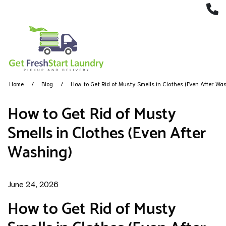
(
Home
Blog
How to Get Rid of Musty Smells in Clothes (Even After Wa
How to Get Rid of Musty
Smells in Clothes (Even After
Washing)
June 24, 2026
How to Get Rid of Musty