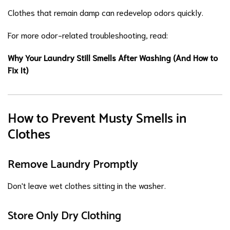
Clothes that remain damp can redevelop odors quickly.
For more odor-related troubleshooting, read:
Why Your Laundry Still Smells After Washing (And How to
Fix It)
How to Prevent Musty Smells in
Clothes
Remove Laundry Promptly
Don't leave wet clothes sitting in the washer.
Store Only Dry Clothing