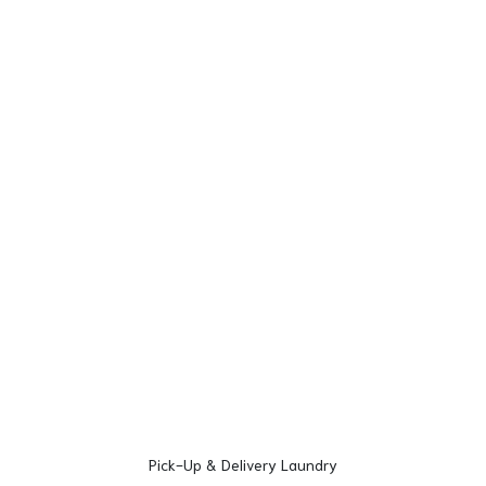
Pick-Up & Delivery Laundry