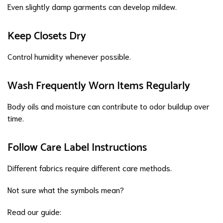
Even slightly damp garments can develop mildew.
Keep Closets Dry
Control humidity whenever possible.
Wash Frequently Worn Items Regularly
Body oils and moisture can contribute to odor buildup over
time.
Follow Care Label Instructions
Different fabrics require different care methods.
Not sure what the symbols mean?
Read our guide: