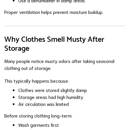
Use a dehumidifier in damp areas
Proper ventilation helps prevent moisture buildup.
Why Clothes Smell Musty After
Storage
Many people notice musty odors after taking seasonal
clothing out of storage.
This typically happens because:
Clothes were stored slightly damp
Storage areas had high humidity
Air circulation was limited
Before storing clothing long-term:
Wash garments first