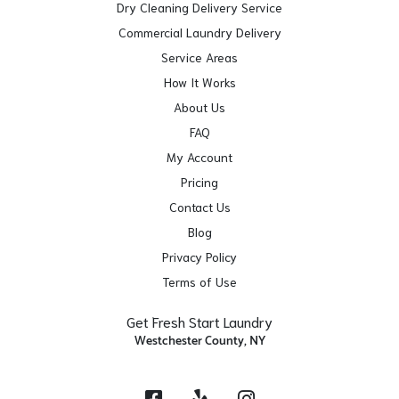
Dry Cleaning Delivery Service
Commercial Laundry Delivery
Service Areas
How It Works
About Us
FAQ
My Account
Pricing
Contact Us
Blog
Privacy Policy
Terms of Use
Get Fresh Start Laundry
Westchester County, NY
Facebook
Yelp
Instagram