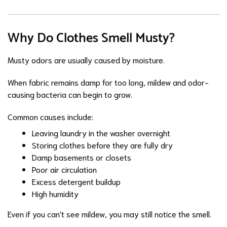
Why Do Clothes Smell Musty?
Musty odors are usually caused by moisture.
When fabric remains damp for too long, mildew and odor-
causing bacteria can begin to grow.
Common causes include:
Leaving laundry in the washer overnight
Storing clothes before they are fully dry
Damp basements or closets
Poor air circulation
Excess detergent buildup
High humidity
Even if you can't see mildew, you may still notice the smell.