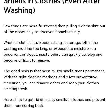
Smells in Clothes (Even After
Washing)
Few things are more frustrating than pulling a clean shirt out
of the closet only to discover it smells musty.
Whether clothes have been sitting in storage, left in the
washing machine too long, or exposed to moisture in a
basement or closet, musty odors can quickly develop and
become difficult to remove.
The good news is that most musty smells aren't permanent.
With the right cleaning methods and a few preventative
measures, you can remove odors and keep your clothes
smelling fresh.
Here's how to get rid of musty smells in clothes and prevent
them from coming back.