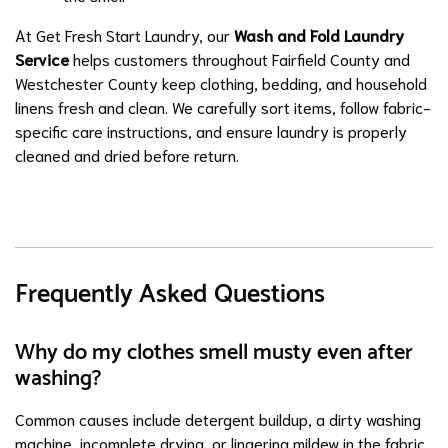
At Get Fresh Start Laundry, our
Wash and Fold Laundry
Service
helps customers throughout Fairfield County and
Westchester County keep clothing, bedding, and household
linens fresh and clean. We carefully sort items, follow fabric-
specific care instructions, and ensure laundry is properly
cleaned and dried before return.
Frequently Asked Questions
Why do my clothes smell musty even after
washing?
Common causes include detergent buildup, a dirty washing
machine, incomplete drying, or lingering mildew in the fabric.