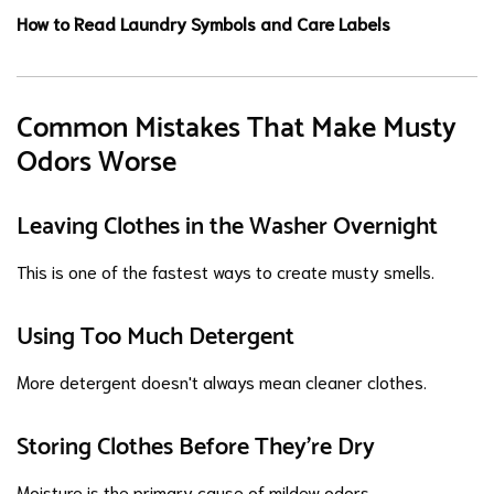
How to Read Laundry Symbols and Care Labels
Common Mistakes That Make Musty
Odors Worse
Leaving Clothes in the Washer Overnight
This is one of the fastest ways to create musty smells.
Using Too Much Detergent
More detergent doesn't always mean cleaner clothes.
Storing Clothes Before They're Dry
Moisture is the primary cause of mildew odors.