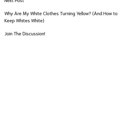
Why Are My White Clothes Turning Yellow? (And How to
Keep Whites White)
Join The Discussion!