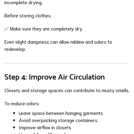
incomplete drying.
Before storing clothes:
✅ Make sure they are completely dry.
Even slight dampness can allow mildew and odors to
redevelop.
Step 4: Improve Air Circulation
Closets and storage spaces can contribute to musty smells.
To reduce odors:
Leave space between hanging garments
Avoid overpacking storage containers
Improve airflow in closets