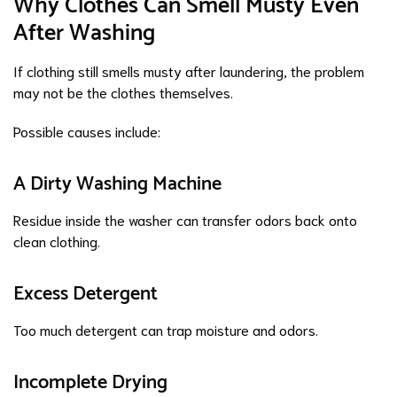
Why Clothes Can Smell Musty Even
After Washing
If clothing still smells musty after laundering, the problem
may not be the clothes themselves.
Possible causes include:
A Dirty Washing Machine
Residue inside the washer can transfer odors back onto
clean clothing.
Excess Detergent
Too much detergent can trap moisture and odors.
Incomplete Drying