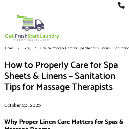
(
Home
Blog
How to Properly Care for Spa Sheets & Linens – Sanitatio
How to Properly Care for Spa
Sheets & Linens – Sanitation
Tips for Massage Therapists
October 23, 2025
Why Proper Linen Care Matters for Spas &