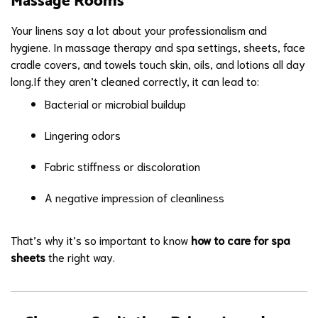
Massage Rooms
Your linens say a lot about your professionalism and
hygiene. In massage therapy and spa settings, sheets, face
cradle covers, and towels touch skin, oils, and lotions all day
long.If they aren’t cleaned correctly, it can lead to:
Bacterial or microbial buildup
Lingering odors
Fabric stiffness or discoloration
A negative impression of cleanliness
That’s why it’s so important to know
how to care for spa
sheets
the right way.