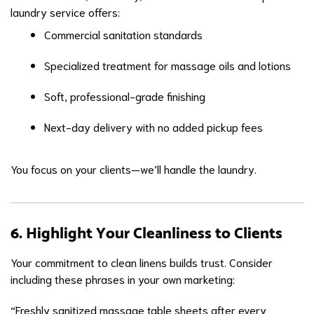
laundry service offers:
Commercial sanitation standards
Specialized treatment for massage oils and lotions
Soft, professional-grade finishing
Next-day delivery with no added pickup fees
You focus on your clients—we’ll handle the laundry.
6. Highlight Your Cleanliness to Clients
Your commitment to clean linens builds trust. Consider
including these phrases in your own marketing:
“Freshly sanitized massage table sheets after every