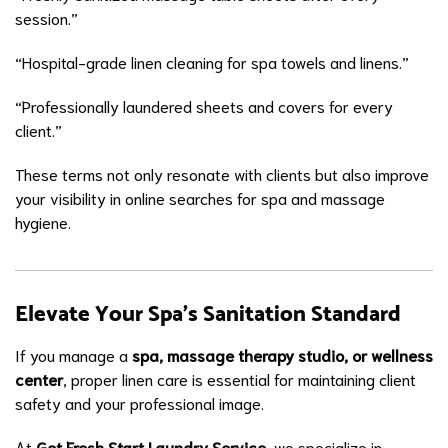
session.”
“Hospital-grade linen cleaning for spa towels and linens.”
“Professionally laundered sheets and covers for every
client.”
These terms not only resonate with clients but also improve
your visibility in online searches for spa and massage
hygiene.
Elevate Your Spa’s Sanitation Standard
If you manage a
spa, massage therapy studio, or wellness
center
, proper linen care is essential for maintaining client
safety and your professional image.
At
Get Fresh Start Laundry Service
, we specialize in