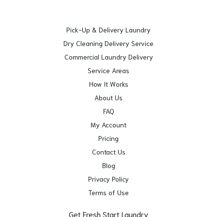
Pick-Up & Delivery Laundry
Dry Cleaning Delivery Service
Commercial Laundry Delivery
Service Areas
How It Works
About Us
FAQ
My Account
Pricing
Contact Us
Blog
Privacy Policy
Terms of Use
Get Fresh Start Laundry