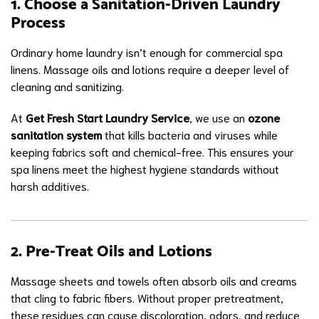
1. Choose a Sanitation-Driven Laundry
Process
Ordinary home laundry isn’t enough for commercial spa
linens. Massage oils and lotions require a deeper level of
cleaning and sanitizing.
At
Get Fresh Start Laundry Service
, we use an
ozone
sanitation system
that kills bacteria and viruses while
keeping fabrics soft and chemical-free. This ensures your
spa linens meet the highest hygiene standards without
harsh additives.
2. Pre-Treat Oils and Lotions
Massage sheets and towels often absorb oils and creams
that cling to fabric fibers. Without proper pretreatment,
these residues can cause discoloration, odors, and reduce