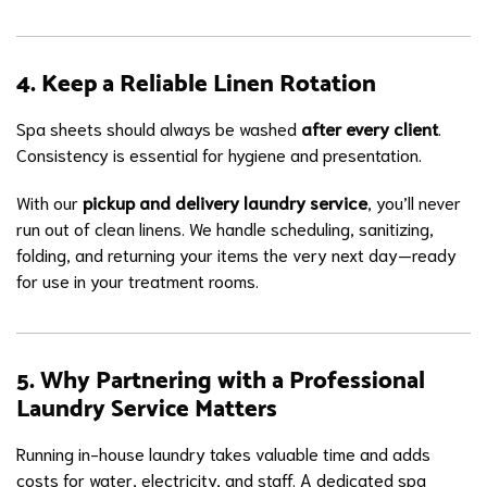
4. Keep a Reliable Linen Rotation
Spa sheets should always be washed
after every client
.
Consistency is essential for hygiene and presentation.
With our
pickup and delivery laundry service
, you’ll never
run out of clean linens. We handle scheduling, sanitizing,
folding, and returning your items the very next day—ready
for use in your treatment rooms.
5. Why Partnering with a Professional
Laundry Service Matters
Running in-house laundry takes valuable time and adds
costs for water, electricity, and staff. A dedicated spa