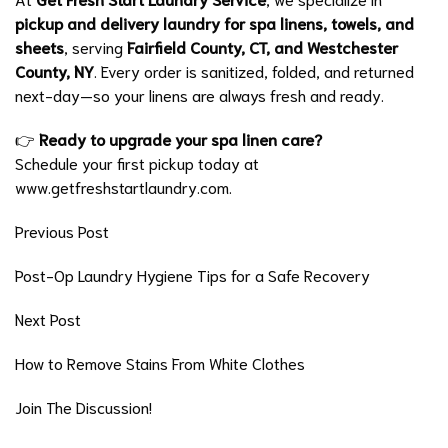
pickup and delivery laundry for spa linens, towels, and
sheets
, serving
Fairfield County, CT, and Westchester
County, NY
. Every order is sanitized, folded, and returned
next-day—so your linens are always fresh and ready.
👉
Ready to upgrade your spa linen care?
Schedule your first pickup today at
www.getfreshstartlaundry.com.
Previous Post
Post-Op Laundry Hygiene Tips for a Safe Recovery
Next Post
How to Remove Stains From White Clothes
Join The Discussion!