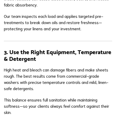
fabric absorbency.
Our team inspects each load and applies targeted pre-
treatments to break down oils and restore freshness—
protecting your linens and your investment.
3. Use the Right Equipment, Temperature
& Detergent
High heat and bleach can damage fibers and make sheets
rough. The best results come from commercial-grade
washers with precise temperature controls and mild, linen-
safe detergents.
This balance ensures full sanitation while maintaining
softness—so your clients always feel comfort against their
skin.