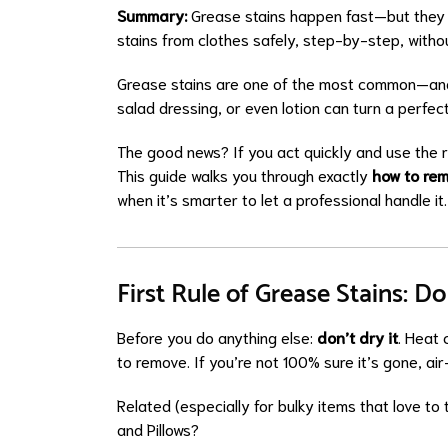
Summary:
Grease stains happen fast—but they 
stains from clothes safely, step-by-step, witho
Grease stains are one of the most common—and 
salad dressing, or even lotion can turn a perfect
The good news? If you act quickly and use the 
This guide walks you through exactly
how to rem
when it’s smarter to let a professional handle it.
First Rule of Grease Stains: 
Before you do anything else:
don’t dry it
. Heat 
to remove. If you’re not 100% sure it’s gone, air-
Related (especially for bulky items that love to 
and Pillows?