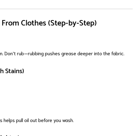
From Clothes (Step-by-Step)
ain. Don’t rub—rubbing pushes grease deeper into the fabric.
h Stains)
is helps pull oil out before you wash.