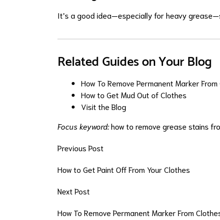
It’s a good idea—especially for heavy grease—s
Related Guides on Your Blog
How To Remove Permanent Marker From 
How to Get Mud Out of Clothes
Visit the Blog
Focus keyword:
how to remove grease stains fr
Previous Post
How to Get Paint Off From Your Clothes
Next Post
How To Remove Permanent Marker From Clothe