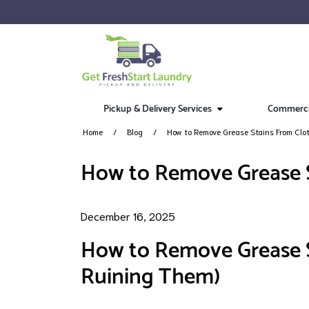
Pickup & Delivery Services
Commercia
Home
Blog
How to Remove Grease Stains From Clo
How to Remove Grease S
December 16, 2025
How to Remove Grease S
Ruining Them)