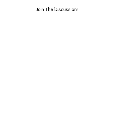
Join The Discussion!