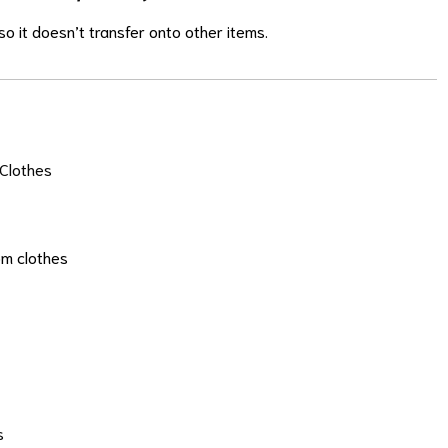
o it doesn’t transfer onto other items.
Clothes
om clothes
s