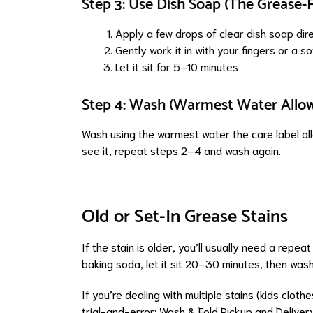
Step 3: Use Dish Soap (The Grease-F
Apply a few drops of clear dish soap dire
Gently work it in with your fingers or a s
Let it sit for 5–10 minutes
Step 4: Wash (Warmest Water Allo
Wash using the warmest water the care label allow
see it, repeat steps 2–4 and wash again.
Old or Set-In Grease Stains
If the stain is older, you’ll usually need a rep
baking soda, let it sit 20–30 minutes, then wash
If you’re dealing with multiple stains (kids cloth
trial-and-error:
Wash & Fold Pickup and Deliver