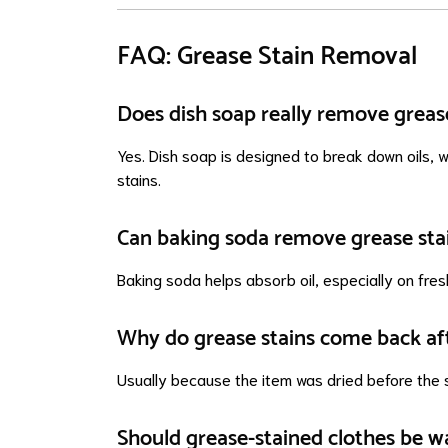
FAQ: Grease Stain Removal
Does dish soap really remove greas
Yes. Dish soap is designed to break down oils, w
stains.
Can baking soda remove grease sta
Baking soda helps absorb oil, especially on fres
Why do grease stains come back af
Usually because the item was dried before the s
Should grease-stained clothes be w