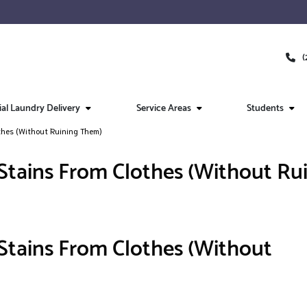
(
l Laundry Delivery
Service Areas
Students
thes (Without Ruining Them)
tains From Clothes (Without Ru
tains From Clothes (Without