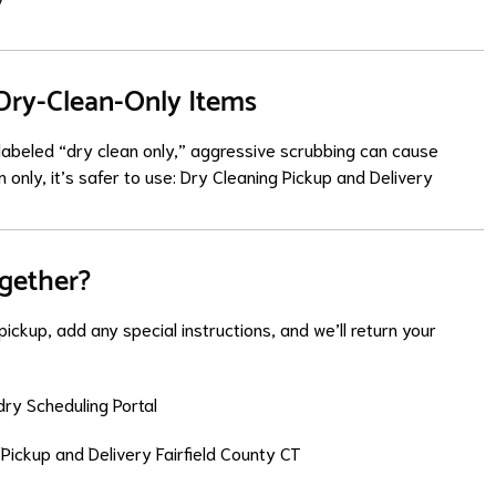
 Dry-Clean-Only Items
g labeled “dry clean only,” aggressive scrubbing can cause
 only, it’s safer to use:
Dry Cleaning Pickup and Delivery
ogether?
ickup, add any special instructions, and we’ll return your
ry Scheduling Portal
Pickup and Delivery Fairfield County CT