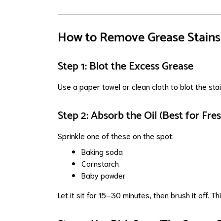
How to Remove Grease Stains 
Step 1: Blot the Excess Grease
Use a paper towel or clean cloth to blot the st
Step 2: Absorb the Oil (Best for Fres
Sprinkle one of these on the spot:
Baking soda
Cornstarch
Baby powder
Let it sit for 15–30 minutes, then brush it off. Th