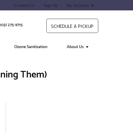
Contact Us
Sign Up
My Account
203) 275-9715
SCHEDULE A PICKUP
Ozone Sanitization
About Us
ining Them)