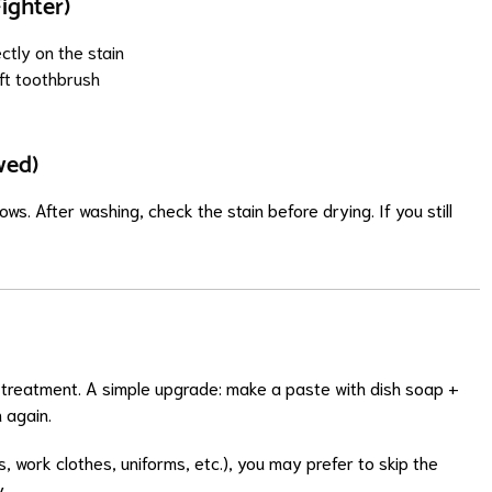
ighter)
ctly on the stain
oft toothbrush
wed)
s. After washing, check the stain before drying. If you still
eat treatment. A simple upgrade: make a paste with dish soap +
 again.
es, work clothes, uniforms, etc.), you may prefer to skip the
y