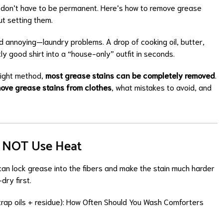
don’t have to be permanent. Here’s how to remove grease
ut setting them.
annoying—laundry problems. A drop of cooking oil, butter,
ly good shirt into a “house-only” outfit in seconds.
right method,
most grease stains can be completely removed
.
ove grease stains from clothes
, what mistakes to avoid, and
Do NOT Use Heat
can lock grease into the fibers and make the stain much harder
dry first.
trap oils + residue):
How Often Should You Wash Comforters