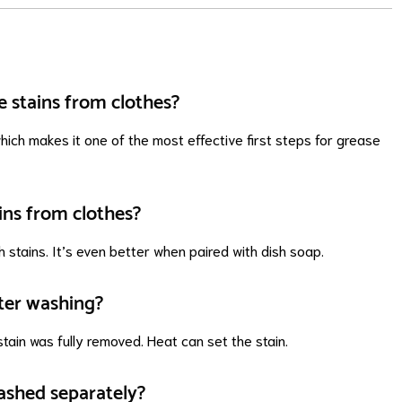
e stains from clothes?
hich makes it one of the most effective first steps for grease
ins from clothes?
h stains. It’s even better when paired with dish soap.
ter washing?
tain was fully removed. Heat can set the stain.
ashed separately?