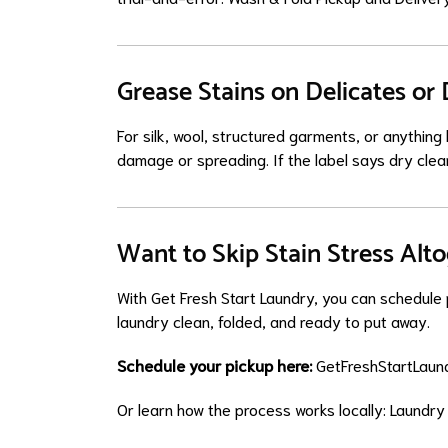
Grease Stains on Delicates or
For silk, wool, structured garments, or anythin
damage or spreading. If the label says dry clean
Want to Skip Stain Stress Alt
With Get Fresh Start Laundry, you can schedule p
laundry clean, folded, and ready to put away.
Schedule your pickup here:
GetFreshStartLaund
Or learn how the process works locally:
Laundry 